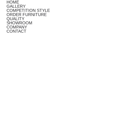
HOME
GALLERY
COMPETITION STYLE
ORDER FURNITURE
QUALITY
SHOWROOM
COMPANY
CONTACT