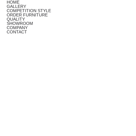
HOME
GALLERY
COMPETITION STYLE
ORDER FURNITURE
QUALITY
SHOWROOM
COMPANY
CONTACT