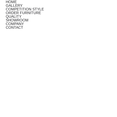
HOME
GALLERY
COMPETITION STYLE
ORDER FURNITURE
QUALITY
SHOWROOM
COMPANY
CONTACT