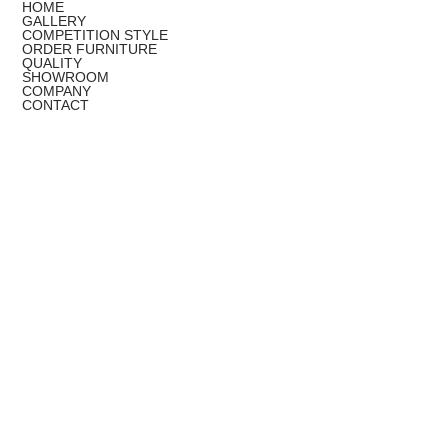
HOME
GALLERY
COMPETITION STYLE
ORDER FURNITURE
QUALITY
SHOWROOM
COMPANY
CONTACT